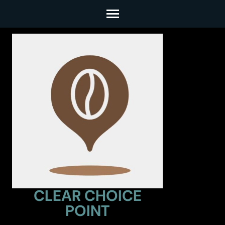
Skip
to
content
(Press
Enter)
CLEAR CHOICE
POINT