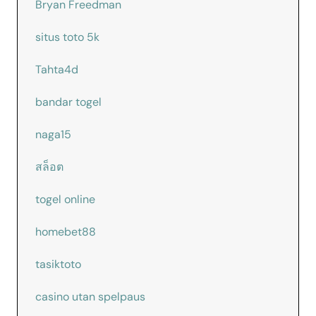
Bryan Freedman
situs toto 5k
Tahta4d
bandar togel
naga15
สล็อต
togel online
homebet88
tasiktoto
casino utan spelpaus