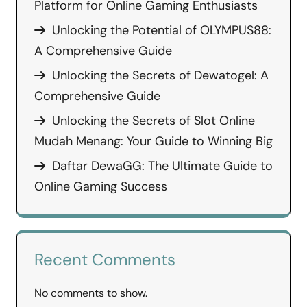
Platform for Online Gaming Enthusiasts
Unlocking the Potential of OLYMPUS88:
A Comprehensive Guide
Unlocking the Secrets of Dewatogel: A
Comprehensive Guide
Unlocking the Secrets of Slot Online
Mudah Menang: Your Guide to Winning Big
Daftar DewaGG: The Ultimate Guide to
Online Gaming Success
Recent Comments
No comments to show.