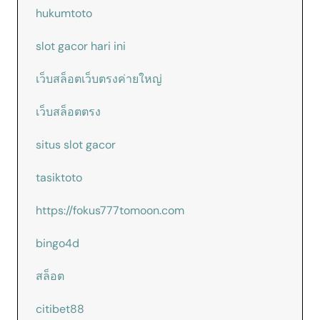
hukumtoto
slot gacor hari ini
เว็บสล็อตเว็บตรงค่ายใหญ่
เว็บสล็อตตรง
situs slot gacor
tasiktoto
https://fokus777tomoon.com
bingo4d
สล็อต
citibet88