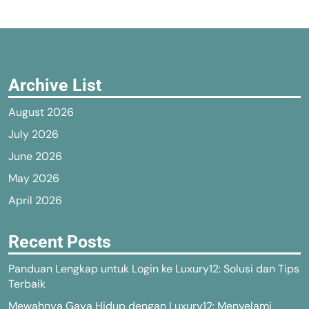
Archive List
August 2026
July 2026
June 2026
May 2026
April 2026
Recent Posts
Panduan Lengkap untuk Login ke Luxury12: Solusi dan Tips
Terbaik
Mewahnya Gaya Hidup dengan Luxury12: Menyelami