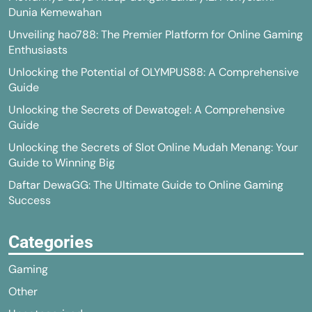
Dunia Kemewahan
Unveiling hao788: The Premier Platform for Online Gaming
Enthusiasts
Unlocking the Potential of OLYMPUS88: A Comprehensive
Guide
Unlocking the Secrets of Dewatogel: A Comprehensive
Guide
Unlocking the Secrets of Slot Online Mudah Menang: Your
Guide to Winning Big
Daftar DewaGG: The Ultimate Guide to Online Gaming
Success
Categories
Gaming
Other