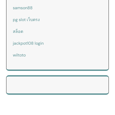
samson88
pg slot เว็บตรง
สล็อต
jackpot108 login
wiltoto