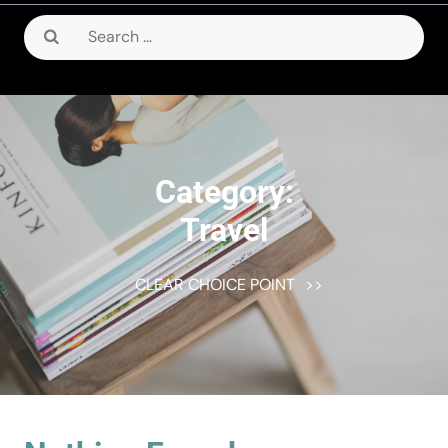
Search
for:
Category:
Travel
CLEAR CHOICE POINT
>>