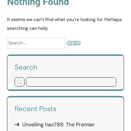
Nothing Found
It seems we can’t find what you’re looking for. Perhaps
searching can help.
Search
for:
Search
Recent Posts
Unveiling hao788: The Premier