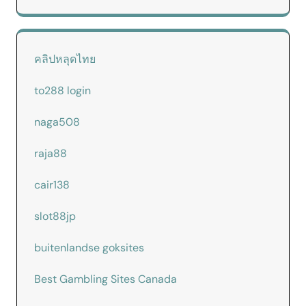
คลิปหลุดไทย
to288 login
naga508
raja88
cair138
slot88jp
buitenlandse goksites
Best Gambling Sites Canada