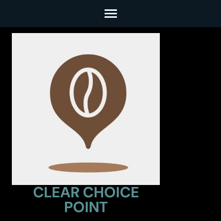
Skip
to
content
(Press
Enter)
CLEAR CHOICE
POINT