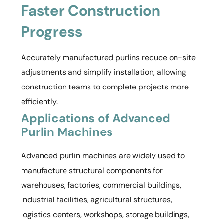
Faster Construction
Progress
Accurately manufactured purlins reduce on-site
adjustments and simplify installation, allowing
construction teams to complete projects more
efficiently.
Applications of Advanced
Purlin Machines
Advanced purlin machines are widely used to
manufacture structural components for
warehouses, factories, commercial buildings,
industrial facilities, agricultural structures,
logistics centers, workshops, storage buildings,