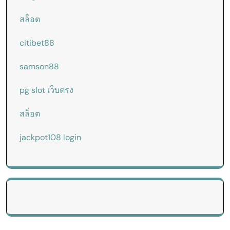
สล็อต
citibet88
samson88
pg slot เว็บตรง
สล็อต
jackpot108 login