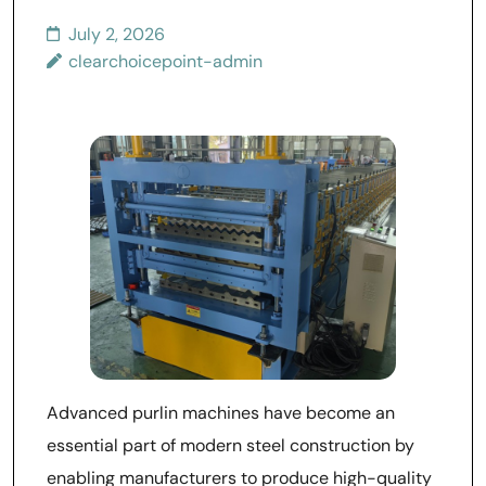
July 2, 2026
clearchoicepoint-admin
Advanced purlin machines have become an
essential part of modern steel construction by
enabling manufacturers to produce high-quality