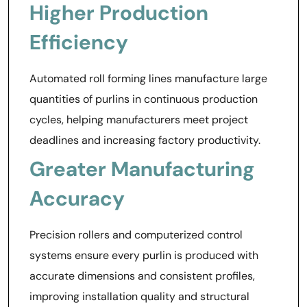
Higher Production
Efficiency
Automated roll forming lines manufacture large
quantities of purlins in continuous production
cycles, helping manufacturers meet project
deadlines and increasing factory productivity.
Greater Manufacturing
Accuracy
Precision rollers and computerized control
systems ensure every purlin is produced with
accurate dimensions and consistent profiles,
improving installation quality and structural