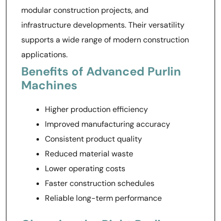
modular construction projects, and
infrastructure developments. Their versatility
supports a wide range of modern construction
applications.
Benefits of Advanced Purlin
Machines
Higher production efficiency
Improved manufacturing accuracy
Consistent product quality
Reduced material waste
Lower operating costs
Faster construction schedules
Reliable long-term performance