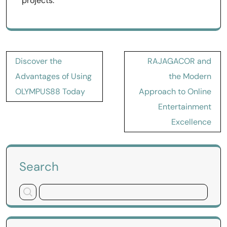
projects.
Post
Discover the
RAJAGACOR and
navigation
Advantages of Using
the Modern
OLYMPUS88 Today
Approach to Online
Entertainment
Excellence
Search