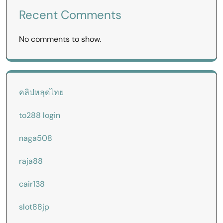
Recent Comments
No comments to show.
คลิปหลุดไทย
to288 login
naga508
raja88
cair138
slot88jp