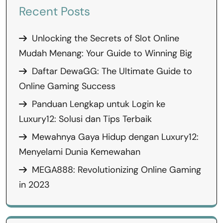
Recent Posts
Unlocking the Secrets of Slot Online
Mudah Menang: Your Guide to Winning Big
Daftar DewaGG: The Ultimate Guide to
Online Gaming Success
Panduan Lengkap untuk Login ke
Luxury12: Solusi dan Tips Terbaik
Mewahnya Gaya Hidup dengan Luxury12:
Menyelami Dunia Kemewahan
MEGA888: Revolutionizing Online Gaming
in 2023