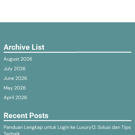
Archive List
August 2026
July 2026
June 2026
May 2026
April 2026
Recent Posts
Panduan Lengkap untuk Login ke Luxury12: Solusi dan Tips
Terbaik