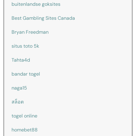
buitenlandse goksites
Best Gambling Sites Canada
Bryan Freedman
situs toto 5k
Tahta4d
bandar togel
naga15
สล็อต
togel online
homebet88