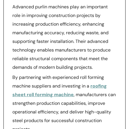
Advanced purlin machines play an important
role in improving construction projects by
increasing production efficiency, enhancing
manufacturing accuracy, reducing waste, and
supporting faster installation. Their advanced
technology enables manufacturers to produce
reliable structural components that meet the
demands of modern building projects.
By partnering with experienced roll forming
machine suppliers and investing in a
roofing
sheet roll forming machine
, manufacturers can
strengthen production capabilities, improve
operational efficiency, and deliver high-quality
steel products for successful construction