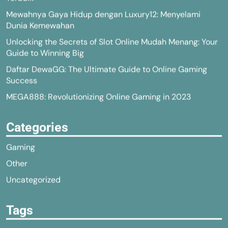
Mewahnya Gaya Hidup dengan Luxury12: Menyelami
Dunia Kemewahan
Unlocking the Secrets of Slot Online Mudah Menang: Your
Guide to Winning Big
Daftar DewaGG: The Ultimate Guide to Online Gaming
Success
MEGA888: Revolutionizing Online Gaming in 2023
Categories
Gaming
Other
Uncategorized
Tags