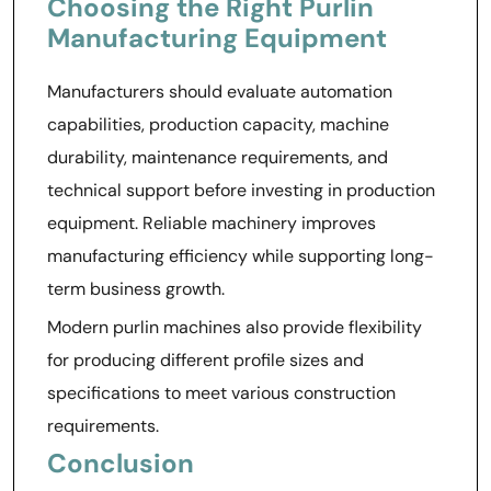
Choosing the Right Purlin
Manufacturing Equipment
Manufacturers should evaluate automation
capabilities, production capacity, machine
durability, maintenance requirements, and
technical support before investing in production
equipment. Reliable machinery improves
manufacturing efficiency while supporting long-
term business growth.
Modern purlin machines also provide flexibility
for producing different profile sizes and
specifications to meet various construction
requirements.
Conclusion