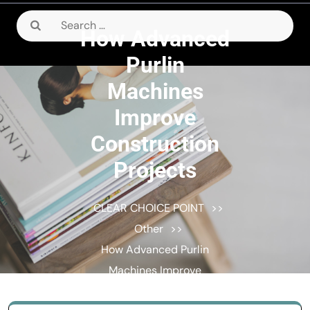
Search
How Advanced
for:
Purlin
Machines
Improve
Construction
Projects
CLEAR CHOICE POINT
>>
Other
>>
How Advanced Purlin
Machines Improve
Construction Projects