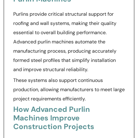
Purlins provide critical structural support for
roofing and wall systems, making their quality
essential to overall building performance.
Advanced purlin machines automate the
manufacturing process, producing accurately
formed steel profiles that simplify installation
and improve structural reliability.
These systems also support continuous
production, allowing manufacturers to meet large
project requirements efficiently.
How Advanced Purlin
Machines Improve
Construction Projects