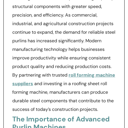
structural components with greater speed,
precision, and efficiency. As commercial,
industrial, and agricultural construction projects
continue to expand, the demand for reliable steel
purlins has increased significantly. Modern
manufacturing technology helps businesses
improve productivity while ensuring consistent
product quality and reducing production costs.
By partnering with trusted
roll forming machine
suppliers
and investing in a roofing sheet roll
forming machine, manufacturers can produce
durable steel components that contribute to the
success of today’s construction projects.
The Importance of Advanced
Purlin Machines