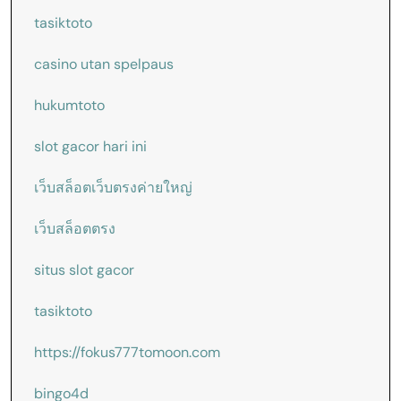
tasiktoto
casino utan spelpaus
hukumtoto
slot gacor hari ini
เว็บสล็อตเว็บตรงค่ายใหญ่
เว็บสล็อตตรง
situs slot gacor
tasiktoto
https://fokus777tomoon.com
bingo4d