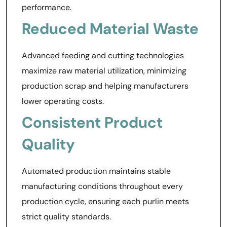
performance.
Reduced Material Waste
Advanced feeding and cutting technologies
maximize raw material utilization, minimizing
production scrap and helping manufacturers
lower operating costs.
Consistent Product
Quality
Automated production maintains stable
manufacturing conditions throughout every
production cycle, ensuring each purlin meets
strict quality standards.