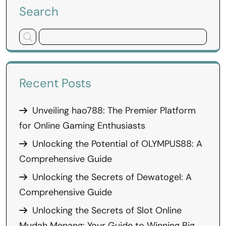
Search
Recent Posts
Unveiling hao788: The Premier Platform
for Online Gaming Enthusiasts
Unlocking the Potential of OLYMPUS88: A
Comprehensive Guide
Unlocking the Secrets of Dewatogel: A
Comprehensive Guide
Unlocking the Secrets of Slot Online
Mudah Menang: Your Guide to Winning Big