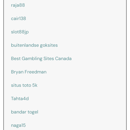
raja88
cair138
slot88jp
buitenlandse goksites
Best Gambling Sites Canada
Bryan Freedman
situs toto 5k
Tahta4d
bandar togel
naga15