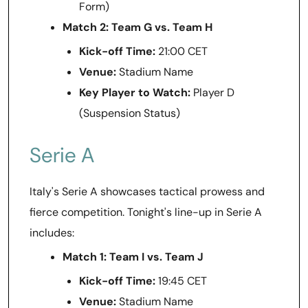
Form)
Match 2: Team G vs. Team H
Kick-off Time:
21:00 CET
Venue:
Stadium Name
Key Player to Watch:
Player D
(Suspension Status)
Serie A
Italy's Serie A showcases tactical prowess and
fierce competition. Tonight's line-up in Serie A
includes:
Match 1: Team I vs. Team J
Kick-off Time:
19:45 CET
Venue:
Stadium Name