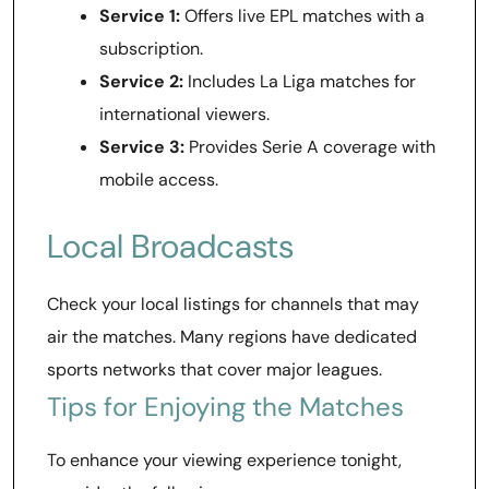
Service 1:
Offers live EPL matches with a
subscription.
Service 2:
Includes La Liga matches for
international viewers.
Service 3:
Provides Serie A coverage with
mobile access.
Local Broadcasts
Check your local listings for channels that may
air the matches. Many regions have dedicated
sports networks that cover major leagues.
Tips for Enjoying the Matches
To enhance your viewing experience tonight,