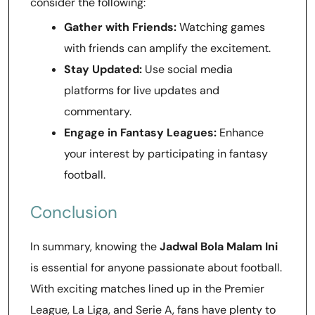
consider the following:
Gather with Friends:
Watching games
with friends can amplify the excitement.
Stay Updated:
Use social media
platforms for live updates and
commentary.
Engage in Fantasy Leagues:
Enhance
your interest by participating in fantasy
football.
Conclusion
In summary, knowing the
Jadwal Bola Malam Ini
is essential for anyone passionate about football.
With exciting matches lined up in the Premier
League, La Liga, and Serie A, fans have plenty to