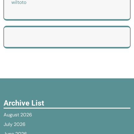
wiltoto
Archive List
August 2026
July 2026
June 2026