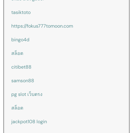
tasiktoto
https://fokus777tomoon.com
bingo4d
สล็อต
citibet88
samson88
pg slot เว็บตรง
สล็อต
jackpot108 login