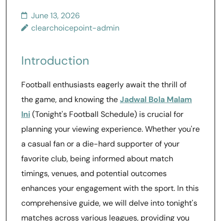
June 13, 2026
clearchoicepoint-admin
Introduction
Football enthusiasts eagerly await the thrill of
the game, and knowing the
Jadwal Bola Malam
Ini
(Tonight's Football Schedule) is crucial for
planning your viewing experience. Whether you're
a casual fan or a die-hard supporter of your
favorite club, being informed about match
timings, venues, and potential outcomes
enhances your engagement with the sport. In this
comprehensive guide, we will delve into tonight's
matches across various leagues, providing you