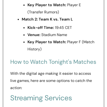
Key Player to Watch:
Player E
(Transfer Rumors)
Match 2: Team K vs. Team L
Kick-off Time:
19:45 CET
Venue:
Stadium Name
Key Player to Watch:
Player F (Match
History)
How to Watch Tonight's Matches
With the digital age making it easier to access
live games, here are some options to catch the
action:
Streaming Services