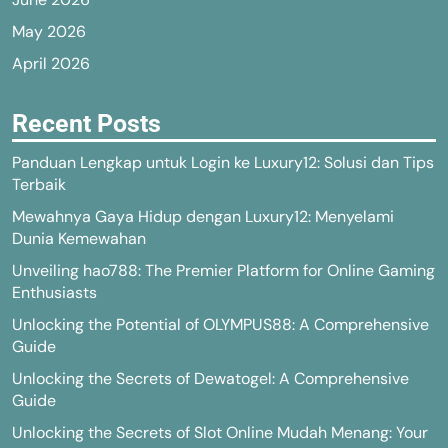
May 2026
April 2026
Recent Posts
Panduan Lengkap untuk Login ke Luxury12: Solusi dan Tips
Terbaik
Mewahnya Gaya Hidup dengan Luxury12: Menyelami
Dunia Kemewahan
Unveiling hao788: The Premier Platform for Online Gaming
Enthusiasts
Unlocking the Potential of OLYMPUS88: A Comprehensive
Guide
Unlocking the Secrets of Dewatogel: A Comprehensive
Guide
Unlocking the Secrets of Slot Online Mudah Menang: Your