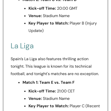
Kick-off Time:
20:00 GMT
Venue:
Stadium Name
Key Player to Watch:
Player B (Injury
Update)
La Liga
Spain’s La Liga also features thrilling action
tonight. This league is known for its technical
football, and tonight's matches are no exception.
Match 1: Team E vs. Team F
Kick-off Time:
21:00 CET
Venue:
Stadium Name
Key Player to Watch:
Player C (Recent