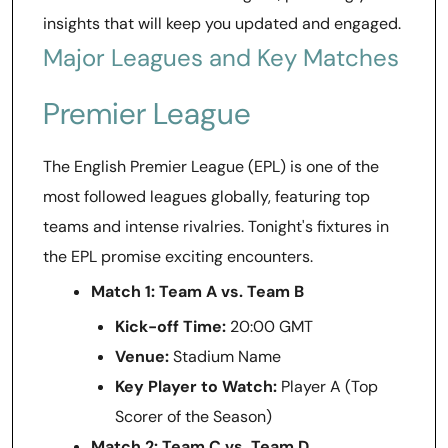
insights that will keep you updated and engaged.
Major Leagues and Key Matches
Premier League
The English Premier League (EPL) is one of the
most followed leagues globally, featuring top
teams and intense rivalries. Tonight's fixtures in
the EPL promise exciting encounters.
Match 1: Team A vs. Team B
Kick-off Time:
20:00 GMT
Venue:
Stadium Name
Key Player to Watch:
Player A (Top
Scorer of the Season)
Match 2: Team C vs. Team D