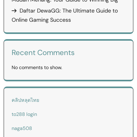
Daftar DewaGG: The Ultimate Guide to
Online Gaming Success
Recent Comments
No comments to show.
คลิปหลุดไทย
to288 login
naga508