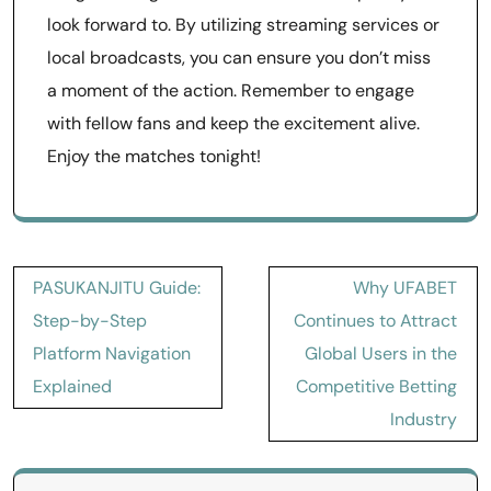
look forward to. By utilizing streaming services or
local broadcasts, you can ensure you don’t miss
a moment of the action. Remember to engage
with fellow fans and keep the excitement alive.
Enjoy the matches tonight!
Post
PASUKANJITU Guide:
Why UFABET
navigation
Step-by-Step
Continues to Attract
Platform Navigation
Global Users in the
Explained
Competitive Betting
Industry