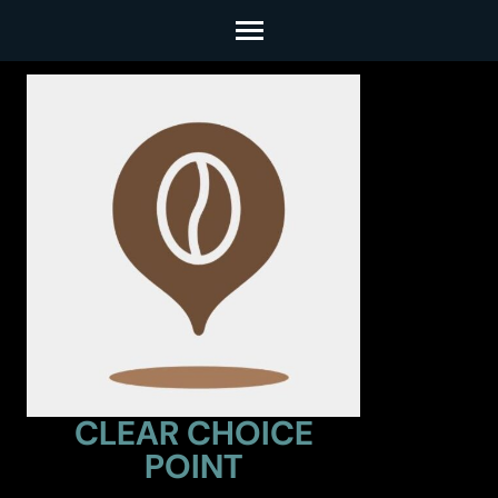
Skip
to
content
(Press
Enter)
CLEAR CHOICE
POINT