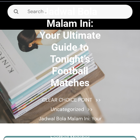
Jadwal Bola
Search
for:
Malam Ini:
Your Ultimate
Guide to
Tonight’s
Football
Matches
CLEAR CHOICE POINT
>>
Uncategorized
>>
Jadwal Bola Malam Ini: Your
Ultimate Guide to Tonight’s
Football Matches