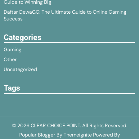
Guide to Winning Big
Daftar DewaGG: The Ultimate Guide to Online Gaming
Success
Categories
Gaming
Other
Uncategorized
Tags
© 2026
CLEAR CHOICE POINT
. All Rights Reserved.
Popular Blogger
By
Themeignite
Powered By