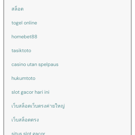
สล็อต
togel online
homebet88
tasiktoto
casino utan spelpaus
hukumtoto
slot gacor hari ini
เว็บสล็อตเว็บตรงค่ายใหญ่
เว็บสล็อตตรง
situs slot gacor