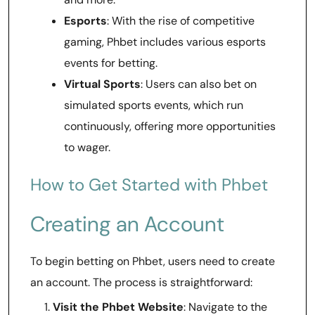
Esports
: With the rise of competitive
gaming, Phbet includes various esports
events for betting.
Virtual Sports
: Users can also bet on
simulated sports events, which run
continuously, offering more opportunities
to wager.
How to Get Started with Phbet
Creating an Account
To begin betting on Phbet, users need to create
an account. The process is straightforward:
Visit the Phbet Website
: Navigate to the