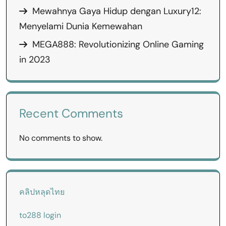
Mewahnya Gaya Hidup dengan Luxury12:
Menyelami Dunia Kemewahan
MEGA888: Revolutionizing Online Gaming
in 2023
Recent Comments
No comments to show.
คลิปหลุดไทย
to288 login