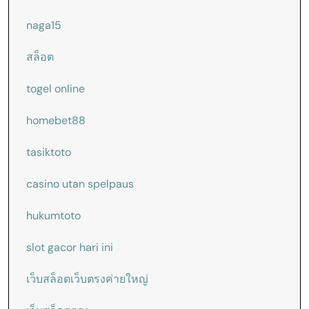
naga15
สล็อต
togel online
homebet88
tasiktoto
casino utan spelpaus
hukumtoto
slot gacor hari ini
เว็บสล็อตเว็บตรงค่ายใหญ่