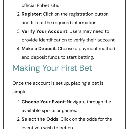
official Phbet site.
Register
: Click on the registration button
and fill out the required information.
Verify Your Account
: Users may need to
provide identification to verify their account.
Make a Deposit
: Choose a payment method
and deposit funds to start betting.
Making Your First Bet
Once the account is set up, placing a bet is
simple:
Choose Your Event
: Navigate through the
available sports or games.
Select the Odds
: Click on the odds for the
event you wish to bet on.