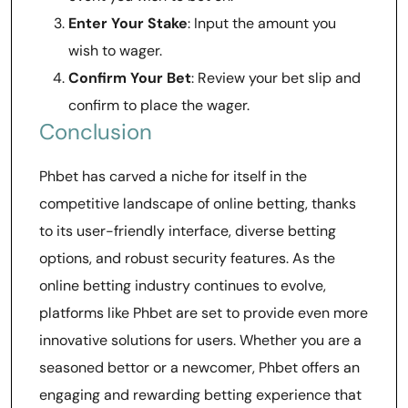
Enter Your Stake
: Input the amount you
wish to wager.
Confirm Your Bet
: Review your bet slip and
confirm to place the wager.
Conclusion
Phbet has carved a niche for itself in the
competitive landscape of online betting, thanks
to its user-friendly interface, diverse betting
options, and robust security features. As the
online betting industry continues to evolve,
platforms like Phbet are set to provide even more
innovative solutions for users. Whether you are a
seasoned bettor or a newcomer, Phbet offers an
engaging and rewarding betting experience that