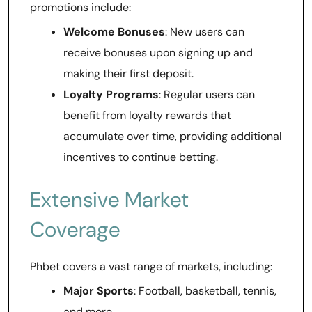
promotions include:
Welcome Bonuses
: New users can
receive bonuses upon signing up and
making their first deposit.
Loyalty Programs
: Regular users can
benefit from loyalty rewards that
accumulate over time, providing additional
incentives to continue betting.
Extensive Market
Coverage
Phbet covers a vast range of markets, including:
Major Sports
: Football, basketball, tennis,
and more.