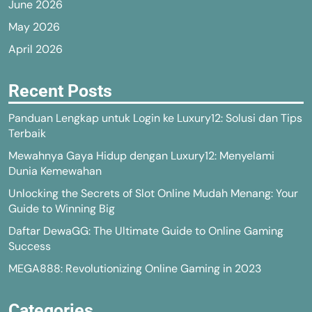
June 2026
May 2026
April 2026
Recent Posts
Panduan Lengkap untuk Login ke Luxury12: Solusi dan Tips
Terbaik
Mewahnya Gaya Hidup dengan Luxury12: Menyelami
Dunia Kemewahan
Unlocking the Secrets of Slot Online Mudah Menang: Your
Guide to Winning Big
Daftar DewaGG: The Ultimate Guide to Online Gaming
Success
MEGA888: Revolutionizing Online Gaming in 2023
Categories