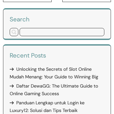
Search
Recent Posts
Unlocking the Secrets of Slot Online
Mudah Menang: Your Guide to Winning Big
Daftar DewaGG: The Ultimate Guide to
Online Gaming Success
Panduan Lengkap untuk Login ke
Luxury12: Solusi dan Tips Terbaik