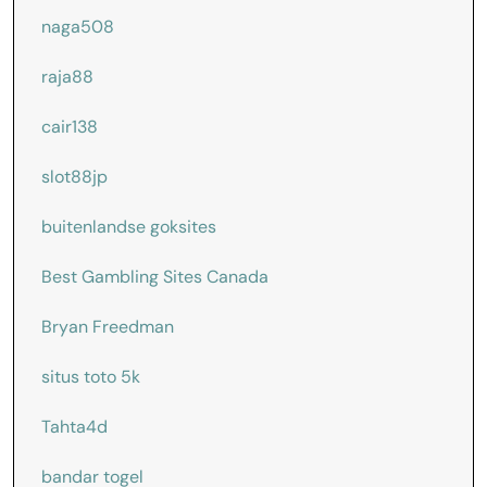
naga508
raja88
cair138
slot88jp
buitenlandse goksites
Best Gambling Sites Canada
Bryan Freedman
situs toto 5k
Tahta4d
bandar togel