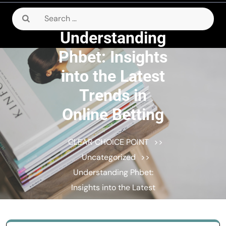
Search
for:
Understanding
Phbet: Insights
into the Latest
Trends in
Online Betting
CLEAR CHOICE POINT
>>
Uncategorized
>>
Understanding Phbet:
Insights into the Latest
Trends in Online Betting