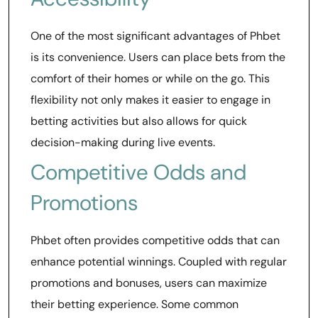
One of the most significant advantages of Phbet
is its convenience. Users can place bets from the
comfort of their homes or while on the go. This
flexibility not only makes it easier to engage in
betting activities but also allows for quick
decision-making during live events.
Competitive Odds and
Promotions
Phbet often provides competitive odds that can
enhance potential winnings. Coupled with regular
promotions and bonuses, users can maximize
their betting experience. Some common