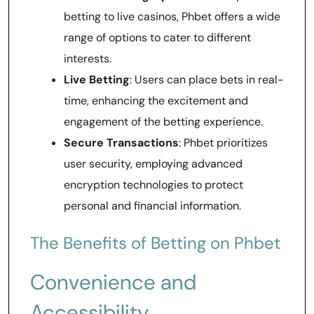
betting to live casinos, Phbet offers a wide
range of options to cater to different
interests.
Live Betting
: Users can place bets in real-
time, enhancing the excitement and
engagement of the betting experience.
Secure Transactions
: Phbet prioritizes
user security, employing advanced
encryption technologies to protect
personal and financial information.
The Benefits of Betting on Phbet
Convenience and
Accessibility