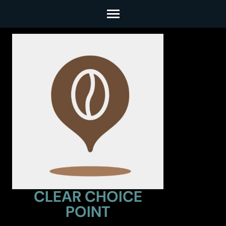
Skip
to
content
(Press
Enter)
CLEAR CHOICE
POINT