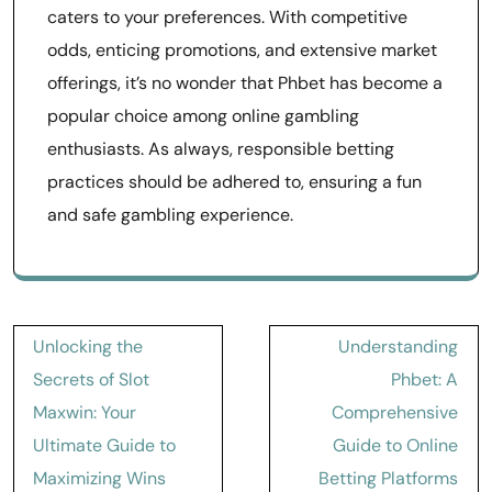
caters to your preferences. With competitive
odds, enticing promotions, and extensive market
offerings, it’s no wonder that Phbet has become a
popular choice among online gambling
enthusiasts. As always, responsible betting
practices should be adhered to, ensuring a fun
and safe gambling experience.
Post
Unlocking the
Understanding
navigation
Secrets of Slot
Phbet: A
Maxwin: Your
Comprehensive
Ultimate Guide to
Guide to Online
Maximizing Wins
Betting Platforms