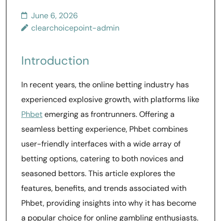
June 6, 2026
clearchoicepoint-admin
Introduction
In recent years, the online betting industry has
experienced explosive growth, with platforms like
Phbet
emerging as frontrunners. Offering a
seamless betting experience, Phbet combines
user-friendly interfaces with a wide array of
betting options, catering to both novices and
seasoned bettors. This article explores the
features, benefits, and trends associated with
Phbet, providing insights into why it has become
a popular choice for online gambling enthusiasts.