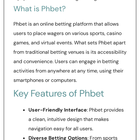
What is Phbet?
Phbet is an online betting platform that allows
users to place wagers on various sports, casino
games, and virtual events. What sets Phbet apart
from traditional betting venues is its accessibility
and convenience. Users can engage in betting
activities from anywhere at any time, using their
smartphones or computers.
Key Features of Phbet
User-Friendly Interface
: Phbet provides
a clean, intuitive design that makes
navigation easy for all users.
Diverse Betting Options
: From sports