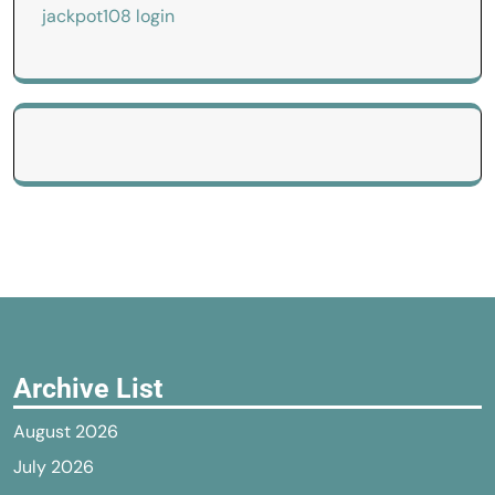
jackpot108 login
Archive List
August 2026
July 2026