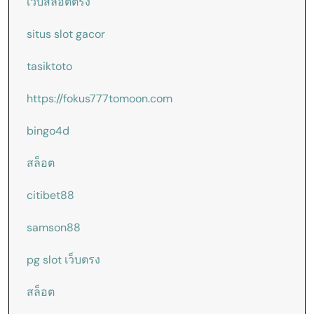
เว็บสล็อตตรง
situs slot gacor
tasiktoto
https://fokus777tomoon.com
bingo4d
สล็อต
citibet88
samson88
pg slot เว็บตรง
สล็อต