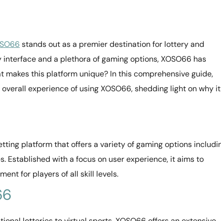
SO66
stands out as a premier destination for lottery and
ly interface and a plethora of gaming options, XOSO66 has
at makes this platform unique? In this comprehensive guide,
nd overall experience of using XOSO66, shedding light on why it
ting platform that offers a variety of gaming options includi
s. Established with a focus on user experience, it aims to
t for players of all skill levels.
66
itional lotteries to virtual sports, XOSO66 offers an extensive