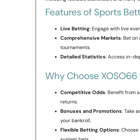
Features of Sports Bet
Live Betting
: Engage with live eve
Comprehensive Markets
: Bet on
tournaments.
Detailed Statistics
: Access in-de
Why Choose XOSO66 fo
Competitive Odds
: Benefit from 
returns.
Bonuses and Promotions
: Take 
your bankroll.
Flexible Betting Options
: Choose 
system bets.