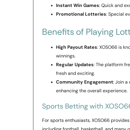
Instant Win Games
: Quick and ex
Promotional Lotteries
: Special e
Benefits of Playing Lo
High Payout Rates
: XOSO66 is kno
winnings.
Regular Updates
: The platform fr
fresh and exciting.
Community Engagement
: Join 
enhancing the overall experience.
Sports Betting with XOSO6
For sports enthusiasts, XOSO66 provides 
including football, basketball, and many o