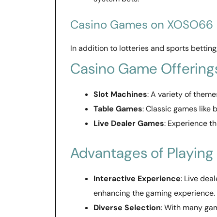
Casino Games on XOSO66
In addition to lotteries and sports bettin
Casino Game Offering
Slot Machines
: A variety of theme
Table Games
: Classic games like b
Live Dealer Games
: Experience th
Advantages of Playin
Interactive Experience
: Live dea
enhancing the gaming experience.
Diverse Selection
: With many gam