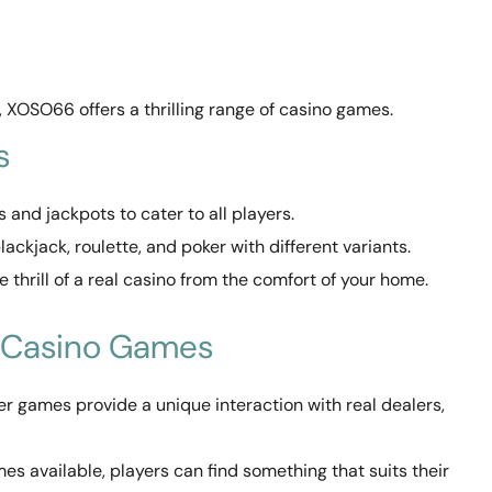
g, XOSO66 offers a thrilling range of casino games.
s
s and jackpots to cater to all players.
lackjack, roulette, and poker with different variants.
e thrill of a real casino from the comfort of your home.
g Casino Games
ler games provide a unique interaction with real dealers,
es available, players can find something that suits their