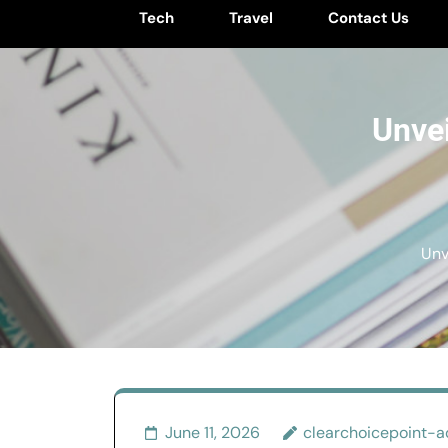
Tech
Travel
Contact Us
Unvei
Unv
June 11, 2026
clearchoicepoint-