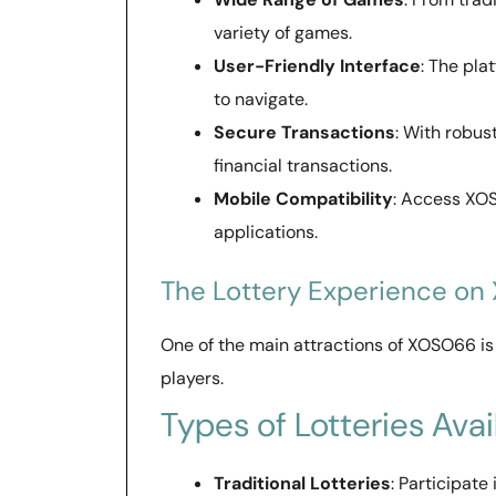
variety of games.
User-Friendly Interface
: The pla
to navigate.
Secure Transactions
: With robus
financial transactions.
Mobile Compatibility
: Access XOS
applications.
The Lottery Experience o
One of the main attractions of XOSO66 is i
players.
Types of Lotteries Avai
Traditional Lotteries
: Participate