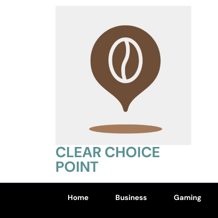
Skip
to
content
(Press
Enter)
CLEAR CHOICE
POINT
Home
Business
Gaming