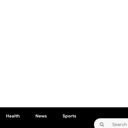
Health
News
Sports
Search