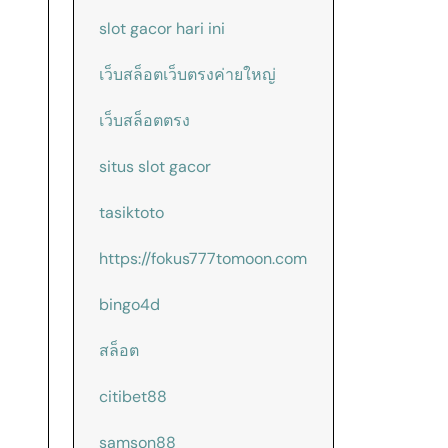
slot gacor hari ini
เว็บสล็อตเว็บตรงค่ายใหญ่
เว็บสล็อตตรง
situs slot gacor
tasiktoto
https://fokus777tomoon.com
bingo4d
สล็อต
citibet88
samson88