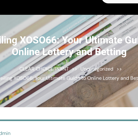
for:
ling XOSO66: Your Ultimate Gu
Online Lottery and Betting
CLEAR CHOICE POINT
>>
Uncategorized
>>
eiling XOSO66: Your Ultimate Guide to Online Lottery and Bet
admin