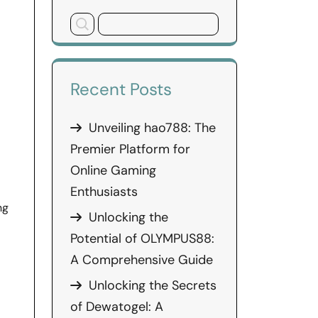
Recent Posts
Unveiling hao788: The
Premier Platform for
Online Gaming
Enthusiasts
ng
Unlocking the
Potential of OLYMPUS88:
A Comprehensive Guide
Unlocking the Secrets
of Dewatogel: A