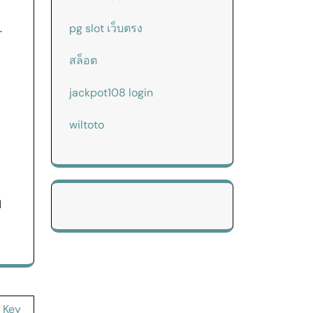
.
pg slot เว็บตรง
สล็อต
jackpot108 login
wiltoto
d
 Key