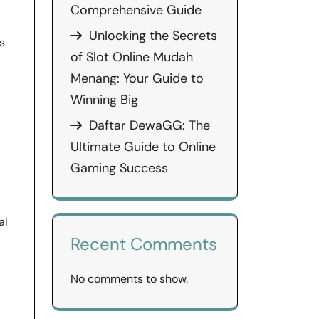
Comprehensive Guide
Unlocking the Secrets
s
of Slot Online Mudah
Menang: Your Guide to
Winning Big
Daftar DewaGG: The
Ultimate Guide to Online
Gaming Success
al
Recent Comments
No comments to show.