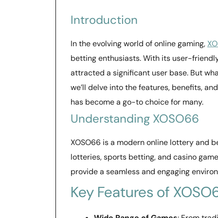
Introduction
In the evolving world of online gaming,
XO
betting enthusiasts. With its user-friend
attracted a significant user base. But wh
we’ll delve into the features, benefits, a
has become a go-to choice for many.
Understanding XOSO66
XOSO66 is a modern online lottery and bet
lotteries, sports betting, and casino game
provide a seamless and engaging environmen
Key Features of XOSO
Wide Range of Games
: From trad