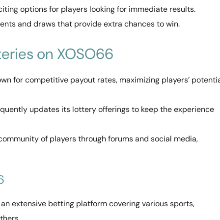
citing options for players looking for immediate results.
vents and draws that provide extra chances to win.
tteries on XOSO66
wn for competitive payout rates, maximizing players’ potenti
equently updates its lottery offerings to keep the experience
a community of players through forums and social media,
6
an extensive betting platform covering various sports,
thers.