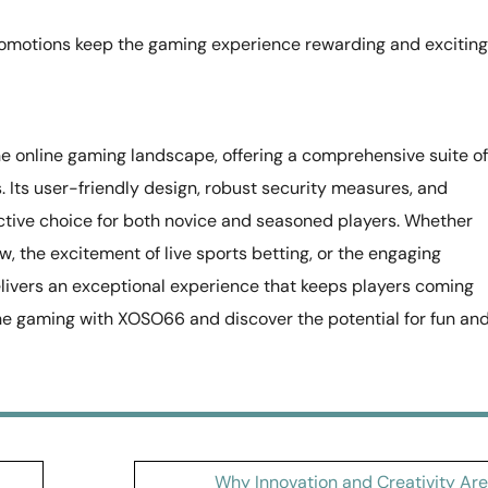
romotions keep the gaming experience rewarding and exciting
he online gaming landscape, offering a comprehensive suite of
s. Its user-friendly design, robust security measures, and
active choice for both novice and seasoned players. Whether
raw, the excitement of live sports betting, or the engaging
vers an exceptional experience that keeps players coming
ne gaming with XOSO66 and discover the potential for fun an
Why Innovation and Creativity Are