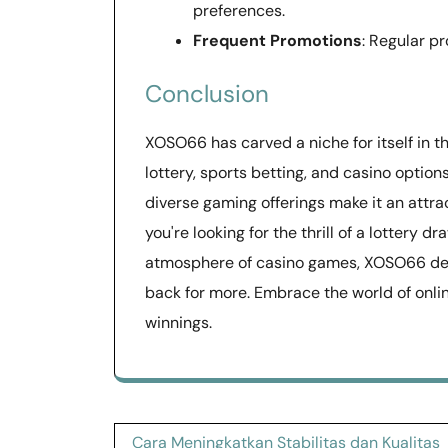
preferences.
Frequent Promotions
: Regular p
Conclusion
XOSO66 has carved a niche for itself in t
lottery, sports betting, and casino option
diverse gaming offerings make it an attr
you're looking for the thrill of a lottery d
atmosphere of casino games, XOSO66 deli
back for more. Embrace the world of onli
winnings.
Post
Cara Meningkatkan Stabilitas dan Kualitas