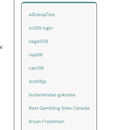
คลิปหลุดไทย
to288 login
naga508
al
raja88
cair138
slot88jp
buitenlandse goksites
Best Gambling Sites Canada
Bryan Freedman