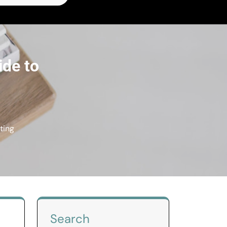
ide to
ting
Search