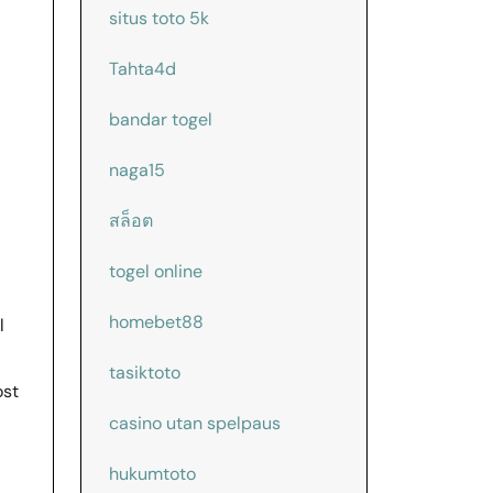
situs toto 5k
Tahta4d
bandar togel
naga15
สล็อต
togel online
homebet88
l
tasiktoto
ost
casino utan spelpaus
hukumtoto