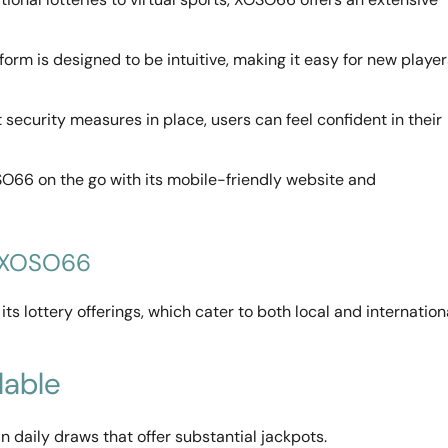
tform is designed to be intuitive, making it easy for new player
t security measures in place, users can feel confident in their
O66 on the go with its mobile-friendly website and
n XOSO66
ts lottery offerings, which cater to both local and internation
lable
 in daily draws that offer substantial jackpots.