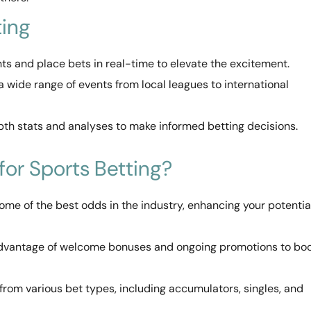
ting
nts and place bets in real-time to elevate the excitement.
 a wide range of events from local leagues to international
pth stats and analyses to make informed betting decisions.
r Sports Betting?
some of the best odds in the industry, enhancing your potentia
advantage of welcome bonuses and ongoing promotions to bo
from various bet types, including accumulators, singles, and